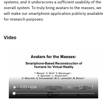
systems, and it underscores a sufficient usability of the
overall system. To truly bring avatars to the masses, we
will make our smartphone application publicly available
for research purposes.
Video