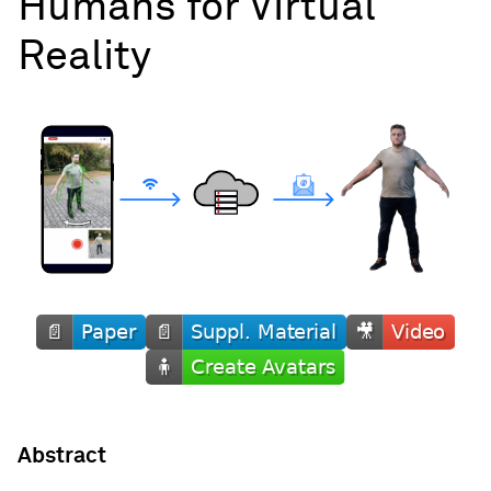
Humans for Virtual
Reality
Abstract