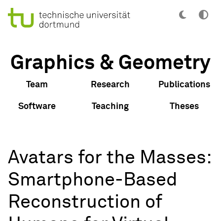
Graphics & Geometry
Team
Research
Publications
Software
Teaching
Theses
Avatars for the Masses:
Smartphone-Based
Reconstruction of