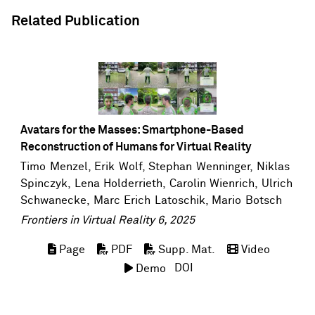
Related Publication
Avatars for the Masses: Smartphone-Based
Reconstruction of Humans for Virtual Reality
Timo Menzel
,
Erik Wolf
,
Stephan Wenninger
, Niklas
Spinczyk, Lena Holderrieth,
Carolin Wienrich
,
Ulrich
Schwanecke
,
Marc Erich Latoschik
,
Mario Botsch
Frontiers in Virtual Reality 6, 2025
Page
PDF
Supp. Mat.
Video
DOI
Demo