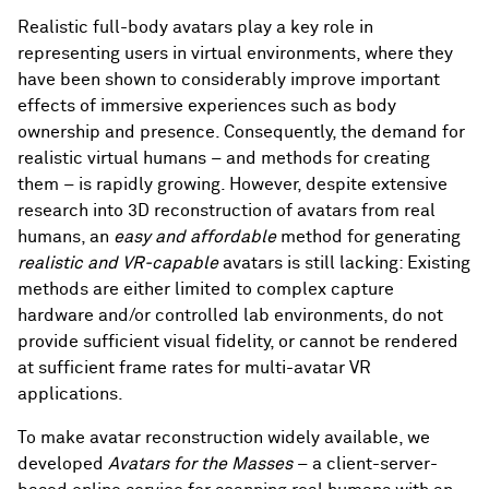
Realistic full-body avatars play a key role in
representing users in virtual environments, where they
have been shown to considerably improve important
effects of immersive experiences such as body
ownership and presence. Consequently, the demand for
realistic virtual humans – and methods for creating
them – is rapidly growing. However, despite extensive
research into 3D reconstruction of avatars from real
humans, an
easy and affordable
method for generating
realistic and VR-capable
avatars is still lacking: Existing
methods are either limited to complex capture
hardware and/or controlled lab environments, do not
provide sufficient visual fidelity, or cannot be rendered
at sufficient frame rates for multi-avatar VR
applications.
To make avatar reconstruction widely available, we
developed
Avatars for the Masses
– a client-server-