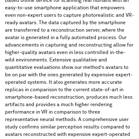
based online service for scanning real humans with an
easy-to-use smartphone application that empowers
even non-expert users to capture photorealistic and VR-
ready avatars. The data captured by the smartphone
are transferred to a reconstruction server, where the
avatar is generated in a fully automated process. Our
advancements in capturing and reconstructing allow for
higher-quality avatars even in less controlled in-the-
wild environments. Extensive qualitative and
quantitative evaluations show our method’s avatars to
be on par with the ones generated by expensive expert-
operated systems. It also generates more accurate
replicas in comparison to the current state-of-art in
smartphone-based reconstruction, produces much less
artifacts and provides a much higher rendering
performance in VR in comparison to three
representative neural methods. A comprehensive user
study confirms similar perception results compared to
avatars reconstructed with expensive expert-operated