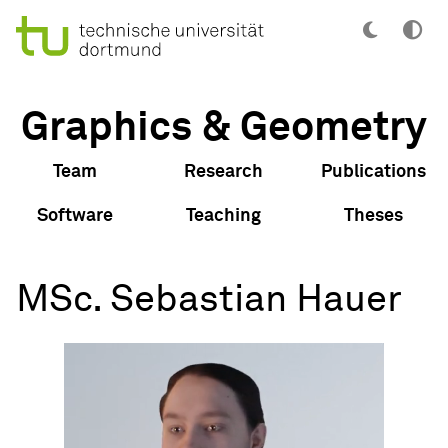
Graphics & Geometry
Team
Research
Publications
Software
Teaching
Theses
MSc. Sebastian Hauer