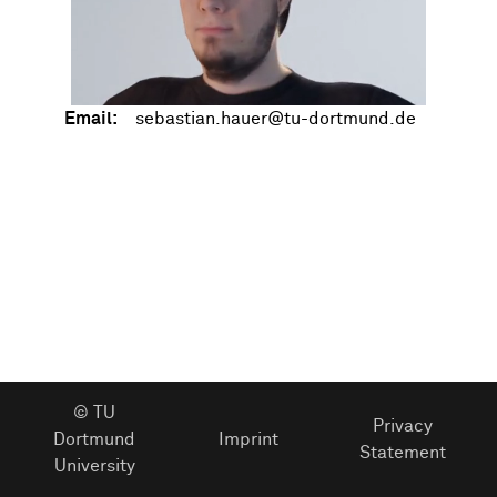
Email:
© TU
Privacy
Dortmund
Imprint
Statement
University